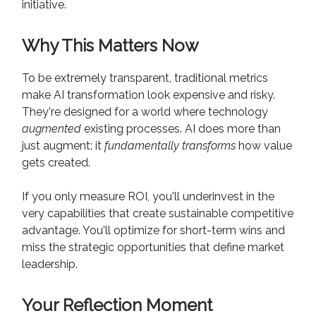
initiative.
Why This Matters Now
To be extremely transparent, traditional metrics
make AI transformation look expensive and risky.
They're designed for a world where technology
augmented
existing processes. AI does more than
just augment: it
fundamentally transforms
how value
gets created.
If you only measure ROI, you'll underinvest in the
very capabilities that create sustainable competitive
advantage. You'll optimize for short-term wins and
miss the strategic opportunities that define market
leadership.
Your Reflection Moment