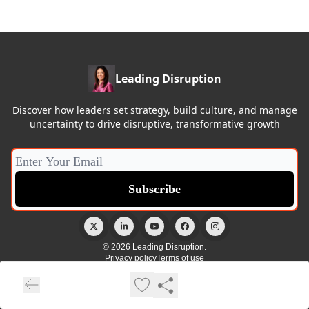
Leading Disruption
Discover how leaders set strategy, build culture, and manage
uncertainty to drive disruptive, transformative growth
© 2026 Leading Disruption.
Privacy policy
Terms of use
Powered by beehiiv