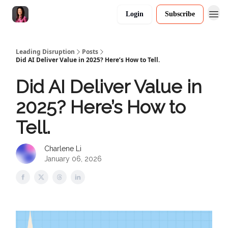
Login
Subscribe
Leading Disruption
Posts
Did AI Deliver Value in 2025? Here’s How to Tell.
Did AI Deliver Value in
2025? Here’s How to
Tell.
Charlene Li
January 06, 2026