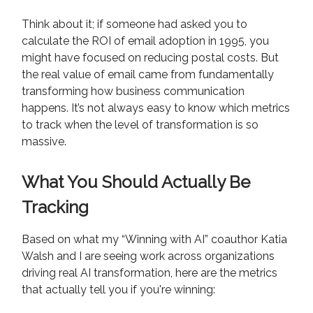
Think about it; if someone had asked you to
calculate the ROI of email adoption in 1995, you
might have focused on reducing postal costs. But
the real value of email came from fundamentally
transforming how business communication
happens. It’s not always easy to know which metrics
to track when the level of transformation is so
massive.
What You Should Actually Be
Tracking
Based on what my “Winning with AI” coauthor Katia
Walsh and I are seeing work across organizations
driving real AI transformation, here are the metrics
that actually tell you if you're winning: