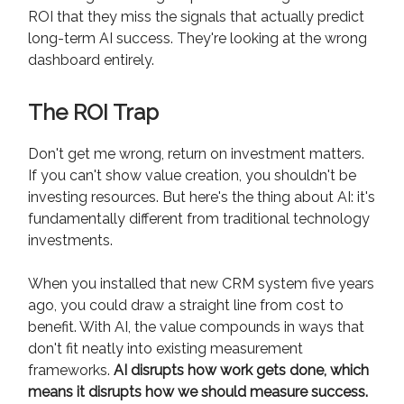
ROI that they miss the signals that actually predict
long-term AI success. They're looking at the wrong
dashboard entirely.
The ROI Trap
Don't get me wrong, return on investment matters.
If you can't show value creation, you shouldn't be
investing resources. But here's the thing about AI: it's
fundamentally different from traditional technology
investments.
When you installed that new CRM system five years
ago, you could draw a straight line from cost to
benefit. With AI, the value compounds in ways that
don't fit neatly into existing measurement
frameworks.
AI disrupts how work gets done, which
means it disrupts how we should measure success.