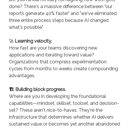
done? There's a massive difference between "our
reports generate 40% faster" and "we've eliminated
three entire process steps because AI changed
what's possible."
🚀
Learning velocity.
How fast are your teams discovering new
applications and iterating toward value?
Organizations that compress experimentation
cycles from months to weeks create compounding
advantages.
🏗️ Building block progress.
Where are you in developing the foundational
capabilities—mindset, skillset, toolset, and decision-
set? These aren't nice-to-haves. They're the
infrastructure that determines whether AI delivers
sustained value or becomes yet another abandoned