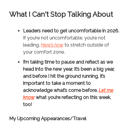
What I Can't Stop Talking About
Leaders need to get uncomfortable in 2026.
If you’re not uncomfortable, you’re not
leading.
Here’s how
to stretch outside of
your comfort zone.
I’m taking time to pause and reflect as we
head into the new year.
It’s been a big year,
and before I hit the ground running, it’s
important to take a moment to
acknowledge what’s come before.
Let me
know
what you’re reflecting on this week,
too!
My Upcoming Appearances/Travel