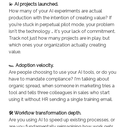
💫
AI projects launched.
How many of your AI experiments are actual
production with the intention of creating value? If
you're stuck in perpetual pilot mode, your problem
isn't the technology … it's your lack of commitment.
Track not just how many projects are in play, but
which ones your organization actually creating
value.
🏎️
Adoption velocity.
Are people choosing to use your AI tools, or do you
have to mandate compliance? I'm talking about
organic spread, when someone in marketing tries a
tool and tells three colleagues in sales who start
using it without HR sending a single training email.
🛠️ Workflow transformation depth.
Are you using AI to speed up existing processes, or
are you fundamentally reimagining how work gets