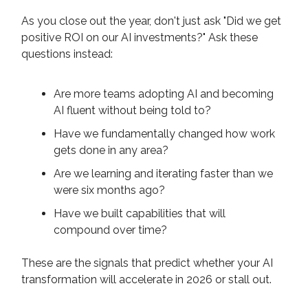
As you close out the year, don't just ask "Did we get
positive ROI on our AI investments?" Ask these
questions instead:
Are more teams adopting AI and becoming
AI fluent without being told to?
Have we fundamentally changed how work
gets done in any area?
Are we learning and iterating faster than we
were six months ago?
Have we built capabilities that will
compound over time?
These are the signals that predict whether your AI
transformation will accelerate in 2026 or stall out.