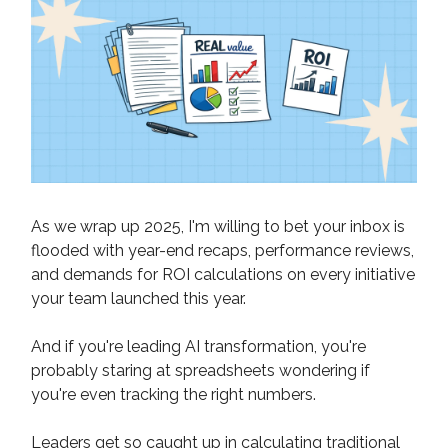
As we wrap up 2025, I'm willing to bet your inbox is
flooded with year-end recaps, performance reviews,
and demands for ROI calculations on every initiative
your team launched this year.
And if you're leading AI transformation, you're
probably staring at spreadsheets wondering if
you're even tracking the right numbers.
Leaders get so caught up in calculating traditional