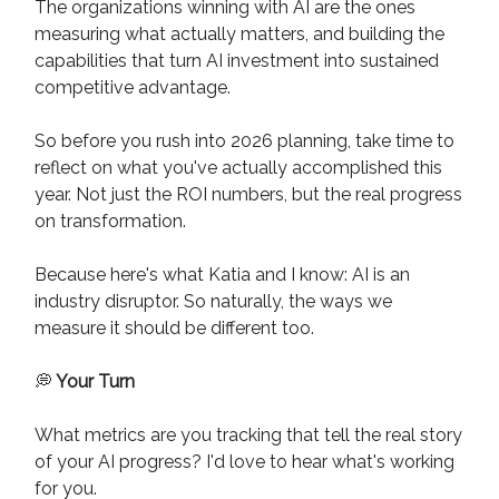
The organizations winning with AI are the ones
measuring what actually matters, and building the
capabilities that turn AI investment into sustained
competitive advantage.
So before you rush into 2026 planning, take time to
reflect on what you've actually accomplished this
year. Not just the ROI numbers, but the real progress
on transformation.
Because here's what Katia and I know: AI is an
industry disruptor. So naturally, the ways we
measure it should be different too.
💭
Your Turn
What metrics are you tracking that tell the real story
of your AI progress? I'd love to hear what's working
for you.