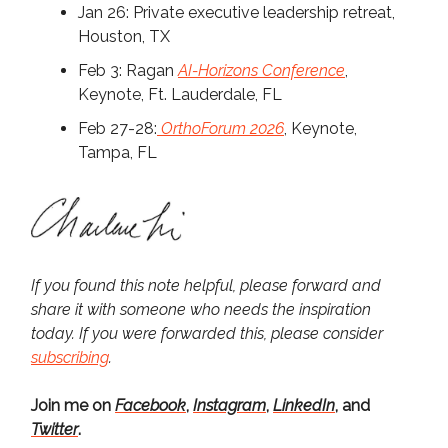
Jan 26: Private executive leadership retreat,
Houston, TX
Feb 3: Ragan
AI-Horizons Conference
,
Keynote, Ft. Lauderdale, FL
Feb 27-28:
OrthoForum 2026
, Keynote,
Tampa, FL
If you found this note helpful, please forward and
share it with someone who needs the inspiration
today. If you were forwarded this, please consider
subscribing
.
Join me on
Facebook
,
Instagram
,
LinkedIn
, and
Twitter
.