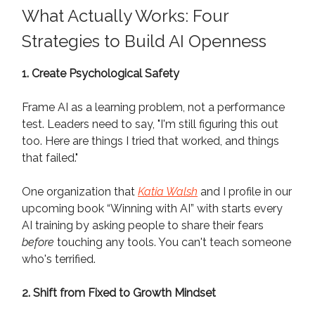
What Actually Works: Four
Strategies to Build AI Openness
1. Create Psychological Safety
Frame AI as a learning problem, not a performance
test. Leaders need to say, "I'm still figuring this out
too. Here are things I tried that worked, and things
that failed."
One organization that
Katia Walsh
and I profile in our
upcoming book “Winning with AI” with starts every
AI training by asking people to share their fears
before
touching any tools. You can't teach someone
who's terrified.
2. Shift from Fixed to Growth Mindset