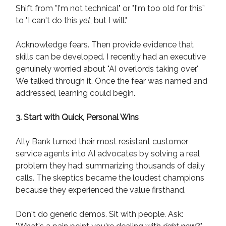
Shift from "I'm not technical" or "I'm too old for this”
to "I can't do this
yet
, but I will."
Acknowledge fears. Then provide evidence that
skills can be developed. I recently had an executive
genuinely worried about "AI overlords taking over."
We talked through it. Once the fear was named and
addressed, learning could begin.
3. Start with Quick, Personal Wins
Ally Bank turned their most resistant customer
service agents into AI advocates by solving a real
problem they had: summarizing thousands of daily
calls. The skeptics became the loudest champions
because they experienced the value firsthand.
Don't do generic demos. Sit with people. Ask: