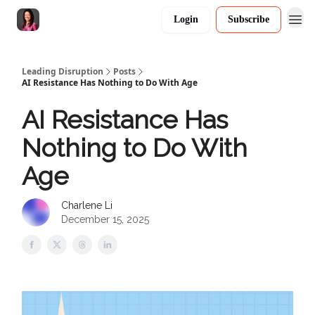
Login
Subscribe
Leading Disruption
Posts
AI Resistance Has Nothing to Do With Age
AI Resistance Has
Nothing to Do With
Age
Charlene Li
December 15, 2025