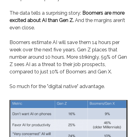
The data tells a surprising story:
Boomers are more
excited about AI than Gen Z.
And the margins aren’t
even close.
Boomers estimate AI will save them 14 hours per
week over the next five years. Gen Z places that
number around 10 hours. More strikingly, 59% of Gen
Z sees AI as a threat to their job prospects,
compared to just 10% of Boomers and Gen X.
So much for the "digital native" advantage.