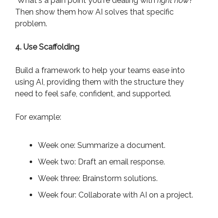
"What's a pain point you're dealing with
right now
?"
Then show them how AI solves that specific
problem.
4. Use Scaffolding
Build a framework to help your teams ease into
using AI, providing them with the structure they
need to feel safe, confident, and supported.
For example:
Week one: Summarize a document.
Week two: Draft an email response.
Week three: Brainstorm solutions.
Week four: Collaborate with AI on a project.