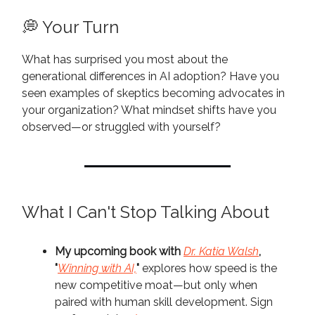
💭 Your Turn
What has surprised you most about the
generational differences in AI adoption? Have you
seen examples of skeptics becoming advocates in
your organization? What mindset shifts have you
observed—or struggled with yourself?
What I Can't Stop Talking About
My upcoming book with
Dr. Katia Walsh
,
"
Winning with AI,
"
explores how speed is the
new competitive moat—but only when
paired with human skill development. Sign