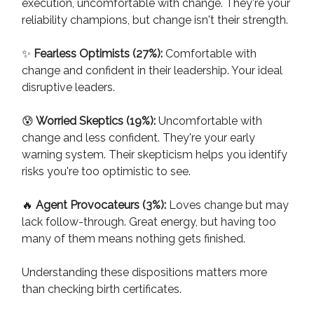
execution, uncomfortable with change. They're your
reliability champions, but change isn't their strength.
✨
Fearless Optimists (27%):
Comfortable with
change and confident in their leadership. Your ideal
disruptive leaders.
😰
Worried Skeptics (19%):
Uncomfortable with
change and less confident. They're your early
warning system. Their skepticism helps you identify
risks you're too optimistic to see.
🔥
Agent Provocateurs (3%):
Loves change but may
lack follow-through. Great energy, but having too
many of them means nothing gets finished.
Understanding these dispositions matters more
than checking birth certificates.