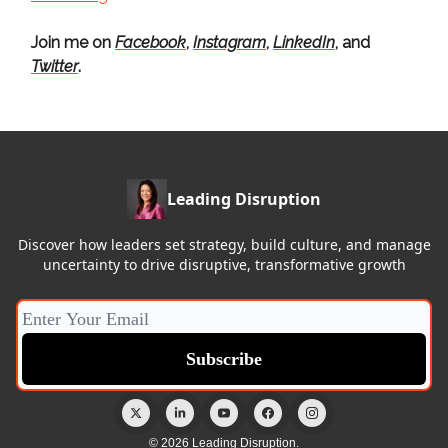
Join me on
Facebook
,
Instagram
,
LinkedIn
, and
Twitter
.
Leading Disruption
Discover how leaders set strategy, build culture, and manage
uncertainty to drive disruptive, transformative growth
© 2026 Leading Disruption.