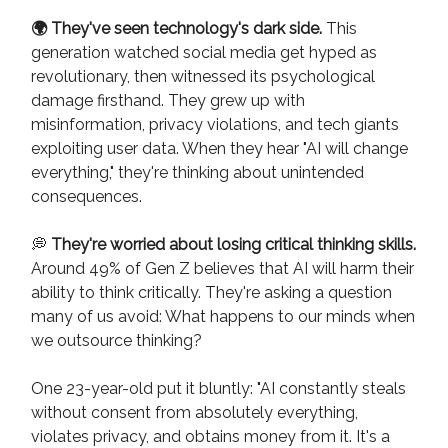
🌍 They've seen technology's dark side.
This
generation watched social media get hyped as
revolutionary, then witnessed its psychological
damage firsthand. They grew up with
misinformation, privacy violations, and tech giants
exploiting user data. When they hear "AI will change
everything," they're thinking about unintended
consequences.
💭
They're worried about losing critical thinking skills.
Around 49% of Gen Z believes that AI will harm their
ability to think critically. They're asking a question
many of us avoid: What happens to our minds when
we outsource thinking?
One 23-year-old put it bluntly: "AI constantly steals
without consent from absolutely everything,
violates privacy, and obtains money from it. It's a