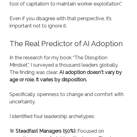
tool of capitalism to maintain worker exploitation."
Even if you disagree with that perspective, it’s
important not to ignore it.
The Real Predictor of AI Adoption
In the research for my book “The Disruption
Mindset,” I surveyed a thousand leaders globally.
The finding was clear:
AI adoption doesn't vary by
age or role. It varies by disposition.
Specifically, openness to change and comfort with
uncertainty.
I identified four leadership archetypes:
🎯
Steadfast Managers (50%):
Focused on