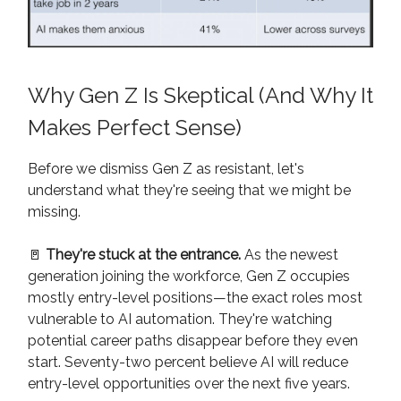
Why Gen Z Is Skeptical (And Why It
Makes Perfect Sense)
Before we dismiss Gen Z as resistant, let's
understand what they're seeing that we might be
missing.
🚪
They're stuck at the entrance.
As the newest
generation joining the workforce, Gen Z occupies
mostly entry-level positions—the exact roles most
vulnerable to AI automation. They're watching
potential career paths disappear before they even
start. Seventy-two percent believe AI will reduce
entry-level opportunities over the next five years.