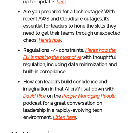
up for updates
here
.
Are you prepared for a tech outage?
With
recent AWS and Cloudflare outages, it’s
essential for leaders to hone the skills they
need to get their teams through unexpected
chaos.
Here’s how
.
Regulations =/= constraints.
Here’s how the
EU is making the most of AI
with thoughtful
regulation, including data minimization and
built-in compliance.
How can leaders build confidence and
imagination in that AI era?
I sat down with
David Rice
on the
People Managing People
podcast for a great conversation on
leadership in a rapidly-evolving tech
environment.
Listen here
.