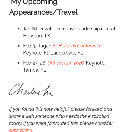
My Upcoming
Appearances/Travel
Jan 26: Private executive leadership retreat,
Houston, TX
Feb 3: Ragan
AI-Horizons Conference
,
Keynote, Ft. Lauderdale, FL
Feb 27-28:
OrthoForum 2026
, Keynote,
Tampa, FL
If you found this note helpful, please forward and
share it with someone who needs the inspiration
today. If you were forwarded this, please consider
subscribing
.