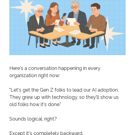
Here's a conversation happening in every
organization right now:
"Let's get the Gen Z folks to lead our AI adoption.
They grew up with technology, so they'll show us
old folks how it's done."
Sounds logical, right?
Except it's completely backward.