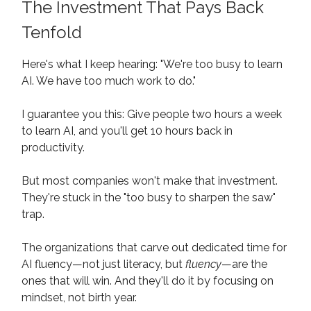
The Investment That Pays Back
Tenfold
Here's what I keep hearing: "We're too busy to learn
AI. We have too much work to do."
I guarantee you this: Give people two hours a week
to learn AI, and you'll get 10 hours back in
productivity.
But most companies won't make that investment.
They're stuck in the "too busy to sharpen the saw"
trap.
The organizations that carve out dedicated time for
AI fluency—not just literacy, but
fluency
—are the
ones that will win. And they'll do it by focusing on
mindset, not birth year.