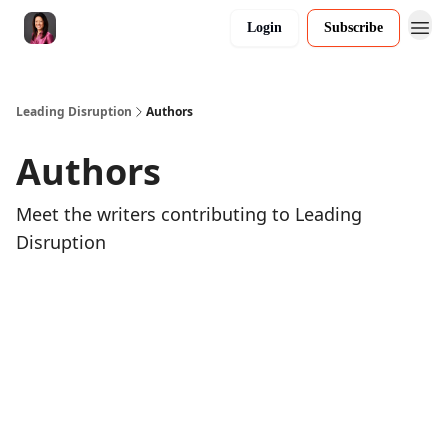
Login
Subscribe
Leading Disruption
Authors
Authors
Meet the writers contributing to
Leading
Disruption