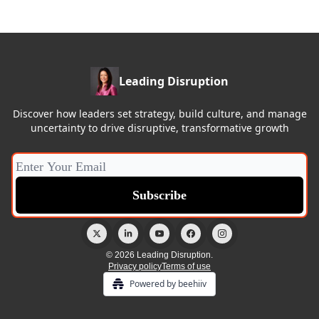
Leading Disruption
Discover how leaders set strategy, build culture, and manage
uncertainty to drive disruptive, transformative growth
© 2026 Leading Disruption.
Privacy policy
Terms of use
Powered by beehiiv