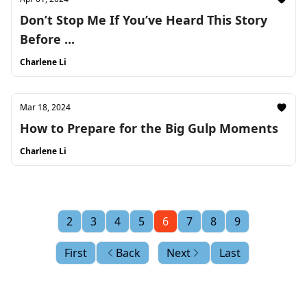
Don’t Stop Me If You’ve Heard This Story
Before ...
Charlene Li
Mar 18, 2024
How to Prepare for the Big Gulp Moments
Charlene Li
2
3
4
5
6
7
8
9
First
Back
Next
Last