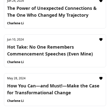
Jun 24, 2024
The Power of Unexpected Connections &
The One Who Changed My Trajectory
Charlene Li
Jun 10, 2024
Hot Take: No One Remembers
Commencement Speeches (Even Mine)
Charlene Li
May 28, 2024
How You Can—and Must!—Make the Case
for Transformational Change
Charlene Li