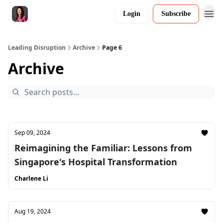
Login
Subscribe
Leading Disruption
Archive
Page 6
Archive
Sep 09, 2024
Reimagining the Familiar: Lessons from
Singapore's Hospital Transformation
Charlene Li
Aug 19, 2024