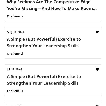
Why Feelings Are The Competitive Edge
You're Missing—And How To Make Room
For Them
Charlene Li
Aug 05, 2024
A Simple (But Powerful) Exercise to
Strengthen Your Leadership Skills
Charlene Li
Jul 08, 2024
A Simple (But Powerful) Exercise to
Strengthen Your Leadership Skills
Charlene Li