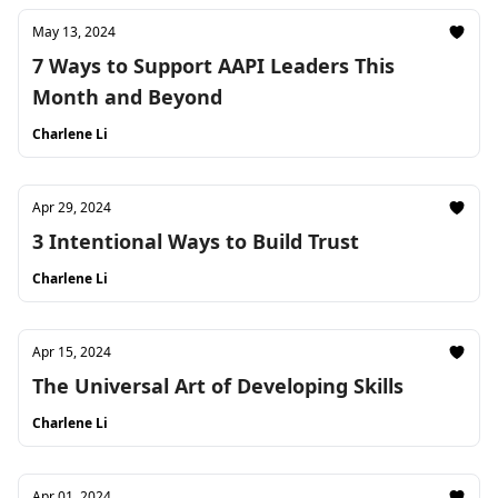
May 13, 2024
7 Ways to Support AAPI Leaders This
Month and Beyond
Charlene Li
Apr 29, 2024
3 Intentional Ways to Build Trust
Charlene Li
Apr 15, 2024
The Universal Art of Developing Skills
Charlene Li
Apr 01, 2024