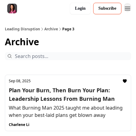
Login
Subscribe
Leading Disruption
Archive
Page 3
Archive
Sep 08, 2025
Plan Your Burn, Then Burn Your Plan:
Leadership Lessons From Burning Man
What Burning Man 2025 taught me about leading
when your best-laid plans get blown away
Charlene Li