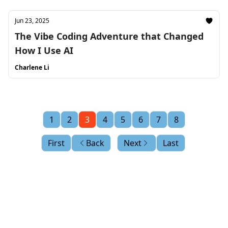
Jun 23, 2025
The Vibe Coding Adventure that Changed
How I Use AI
Charlene Li
1
2
3
4
5
6
7
8
First
Back
Next
Last