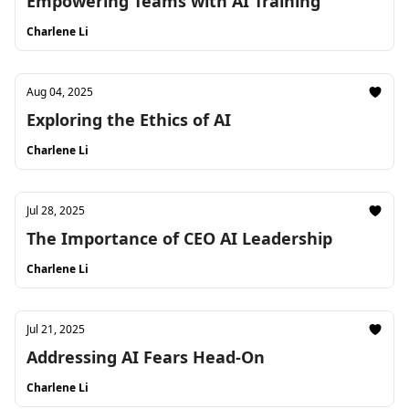
Empowering Teams with AI Training
Charlene Li
Aug 04, 2025
Exploring the Ethics of AI
Charlene Li
Jul 28, 2025
The Importance of CEO AI Leadership
Charlene Li
Jul 21, 2025
Addressing AI Fears Head-On
Charlene Li