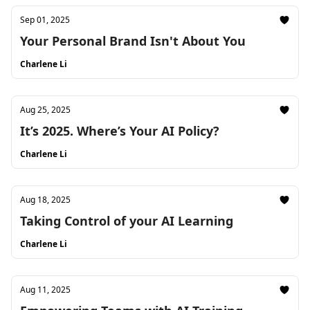
Sep 01, 2025
Your Personal Brand Isn't About You
Charlene Li
Aug 25, 2025
It’s 2025. Where’s Your AI Policy?
Charlene Li
Aug 18, 2025
Taking Control of your AI Learning
Charlene Li
Aug 11, 2025