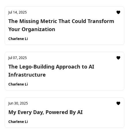
Jul 14, 2025
The Missing Metric That Could Transform
Your Organization
Charlene Li
Jul 07, 2025
The Lego-Building Approach to AI
Infrastructure
Charlene Li
Jun 30, 2025
My Every Day, Powered By AI
Charlene Li