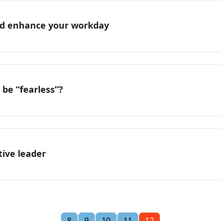
and enhance your workday
o be “fearless”?
tive leader
8
9
10
11
12