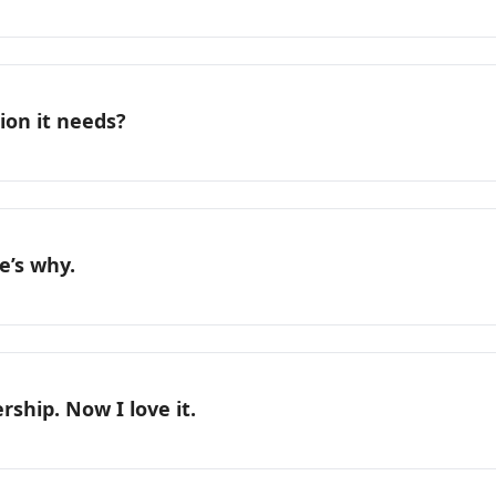
ion it needs?
e’s why.
rship. Now I love it.