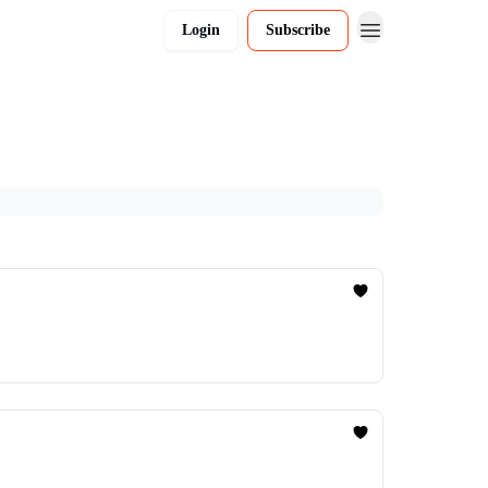
Login
Subscribe