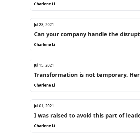
Charlene Li
Jul 28, 2021
Can your company handle the disrupt
Charlene Li
Jul 15, 2021
Transformation is not temporary. Her
Charlene Li
Jul 01, 2021
I was raised to avoid this part of leade
Charlene Li