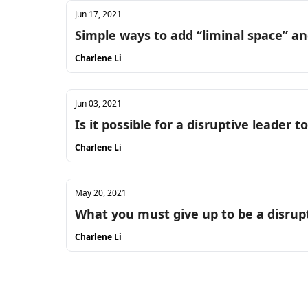
Jun 17, 2021
Simple ways to add “liminal space” 
Charlene Li
Jun 03, 2021
Is it possible for a disruptive leader t
Charlene Li
May 20, 2021
What you must give up to be a disrup
Charlene Li