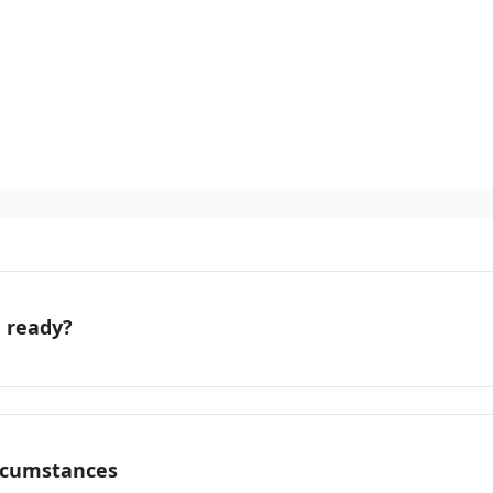
u ready?
ircumstances