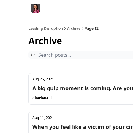
Leading Disruption
Archive
Page 12
Archive
Aug 25, 2021
A big gulp moment is coming. Are yo
Charlene Li
Aug 11, 2021
When you feel like a victim of your c