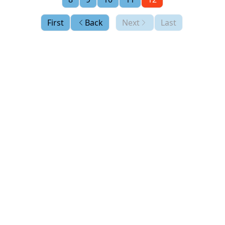
First
Back
Next
Last